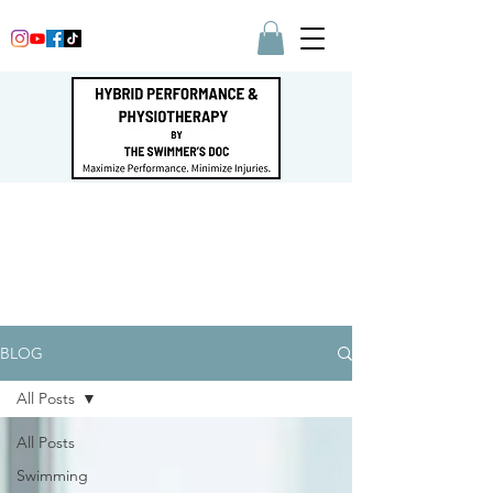
BLOG
All Posts
All Posts
Swimming