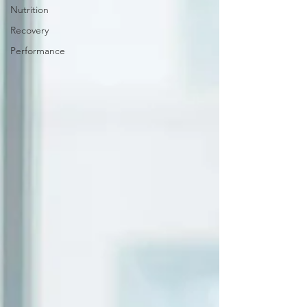
Nutrition
Recovery
Performance