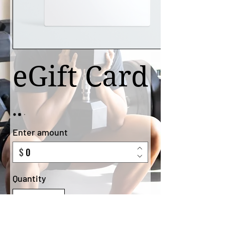
eGift Card
Enter amount
$
Quantity