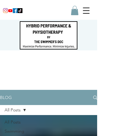
BLOG
All Posts
All Posts
Swimming