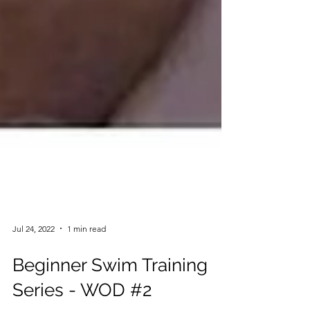
Jul 24, 2022
1 min read