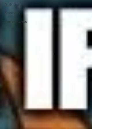
Nutrition
Recovery
Performance