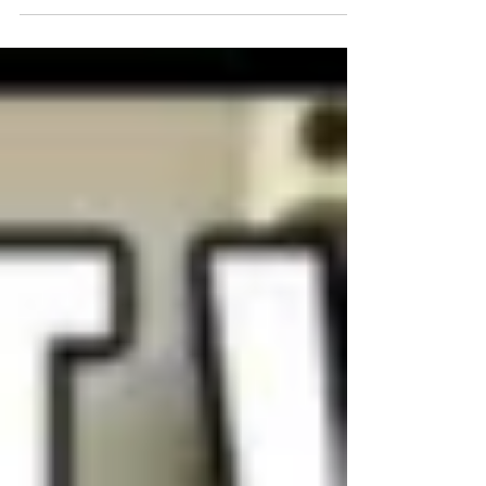
Beginner Swim Training
Series - WOD #2