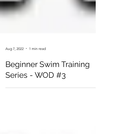
Aug 7, 2022
1 min read
Beginner Swim Training
Series - WOD #3